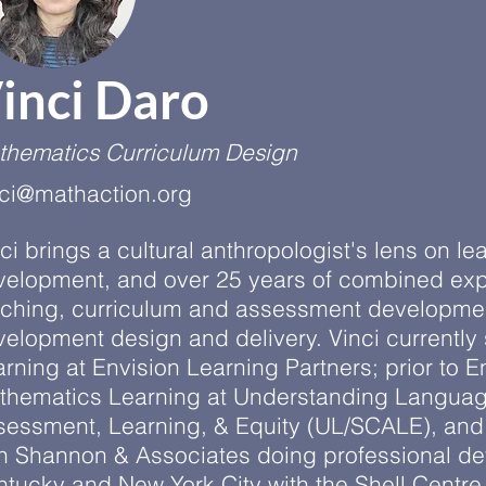
inci Daro
thematics Curriculum Design
nci@mathaction.org
ci brings a cultural anthropologist's lens on le
velopment, and over 25 years of combined exp
aching, curriculum and assessment developmen
elopment design and delivery. Vinci currently
rning at Envision Learning Partners; prior to E
thematics Learning at Understanding Language
sessment, Learning, & Equity (UL/SCALE), and 
n Shannon & Associates doing professional de
ntucky and New York City with the Shell Centr