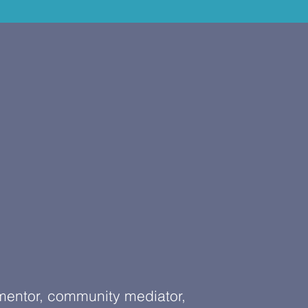
 mentor, community mediator,