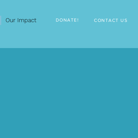
Our Impact
DONATE!
CONTACT US