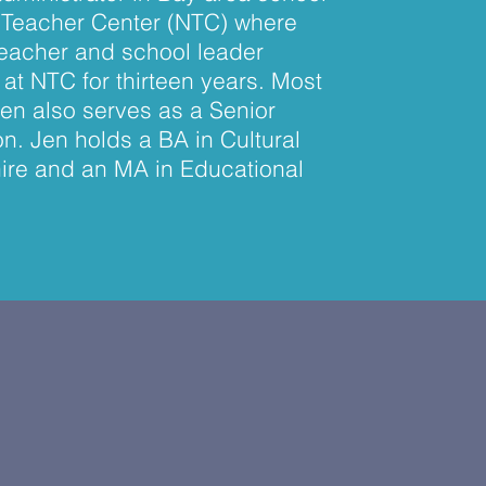
ew Teacher Center (NTC) where
teacher and school leader
at NTC for thirteen years. Most
Jen also serves as a Senior
n. Jen holds a BA in Cultural
ire and an MA in Educational