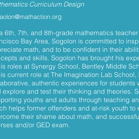
hematics Curriculum Design
g
aolon@mathaction.or
a 6th, 7th, and 8th-grade mathematics teacher 
ncisco Bay Area, Sogolon is committed to insp
reciate math, and to be confident in their abil
cepts and skills. Sogolon has brought his expe
his roles at Synergy School, Bentley Middle S
his current role at The Imagination Lab School, 
laborative, authentic experiences for students
 explore and test their thinking and theories. 
porting youths and adults through teaching a
ch helps former offenders and at-risk youth to 
rcome their shame about math, and successful
rses and/or GED exam.