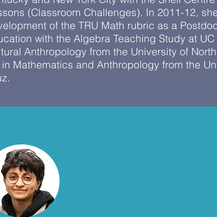
ssons (Classroom Challenges). In 2011-12, she
velopment of the TRU Math rubric as a Postdoc
cation with the Algebra Teaching Study at UC 
tural Anthropology from the University of North
in Mathematics and Anthropology from the Univ
uz.