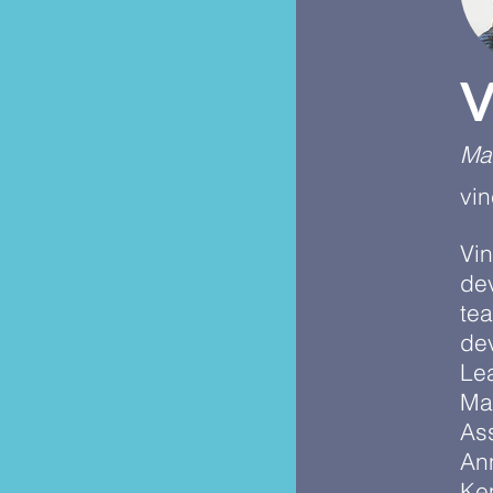
V
Ma
vi
Vin
de
te
dev
Lea
Ma
As
An
Ke