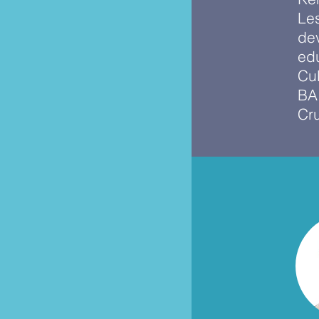
Le
de
edu
Cul
BA 
Cr