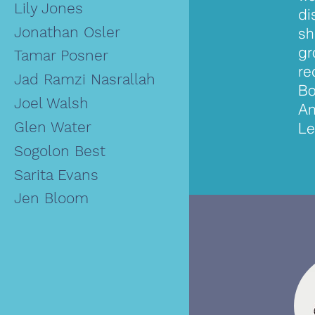
Lily Jones
di
Jonathan Osler
sh
gr
Tamar Posner
re
Jad Ramzi Nasrallah
Bo
Joel Walsh
An
Glen Water
Le
Sogolon Best
Sarita Evans
Jen Bloom