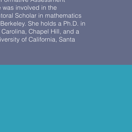
 was involved in the
toral Scholar in mathematics
Berkeley. She holds a Ph.D. in
 Carolina, Chapel Hill, and a
ersity of California, Santa