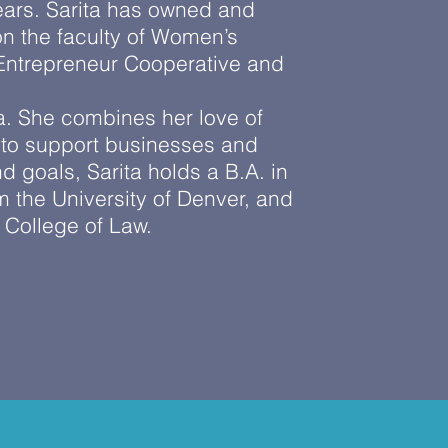
 years. Sarita has owned and
n the faculty of Women’s
 Entrepreneur Cooperative and
a. She combines her love of
 to support businesses and
 goals, Sarita holds a B.A. in
 the University of Denver, and
, College of Law.