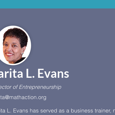
arita L. Evans
ector of Entrepreneurship
ita@mathaction.org
ita L. Evans has served as a business trainer,