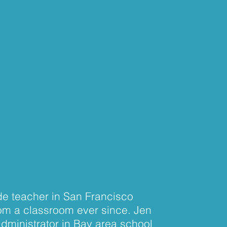
ade teacher in San Francisco
rom a classroom ever since. Jen
administrator in Bay area school