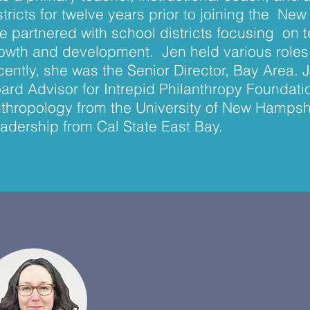
stricts for twelve years prior to joining the N
e partnered with school districts focusing on 
owth and development. Jen held various roles 
cently, she was the Senior Director, Bay Area. 
ard Advisor for Intrepid Philanthropy Foundatio
thropology from the University of New Hampsh
adership from Cal State East Bay.