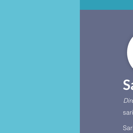
S
Dir
sar
Sar