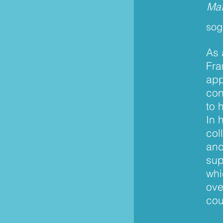
Mat
sog
As 
Fra
app
con
to 
In 
col
and
sup
whi
ove
cou