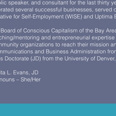
lic speaker, and consultant for the last thirty
rated several successful businesses, served o
tiative for Self-Employment (WISE) and Uptima
 Board of Conscious Capitalism of the Bay Are
ching/mentoring and entrepreneurial expertise
munity organizations to reach their mission and
munications and Business Administration from
is Doctorate (JD) from the University of Denver
ita L. Evans, JD
nouns – She/Her