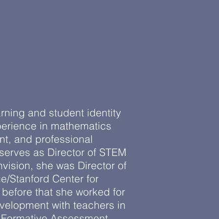
arning and student identity
erience in mathematics
t, and professional
 serves as Director of STEM
nvision, she was Director of
/Stanford Center for
before that she worked for
velopment with teachers in
e Formative Assessment