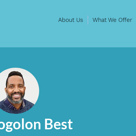
About Us
What We Offer
ogolon Best