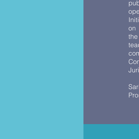
pub
ope
Ini
on
the
tea
com
Com
Jur
Sar
Pro