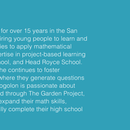
for over 15 years in the San
iring young people to learn and
ities to apply mathematical
rtise in project-based learning
chool, and Head Royce School.
he continues to foster
 where they generate questions
Sogolon is passionate about
nd through The Garden Project,
expand their math skills,
ly complete their high school