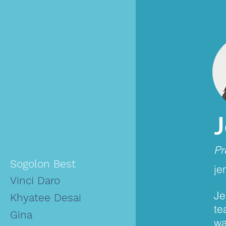
Pr
Sogolon Best
je
Vinci Daro
Je
Khyatee Desai
te
Gina
wa