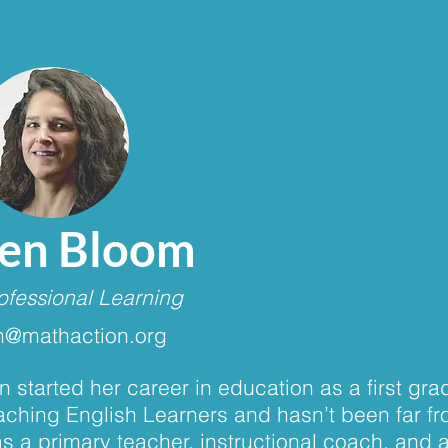
Jen Bloom
ofessional Learning
n@mathaction.org
n started her career in education as a first gr
aching English Learners and hasn’t been far f
s a primary teacher, instructional coach, and 