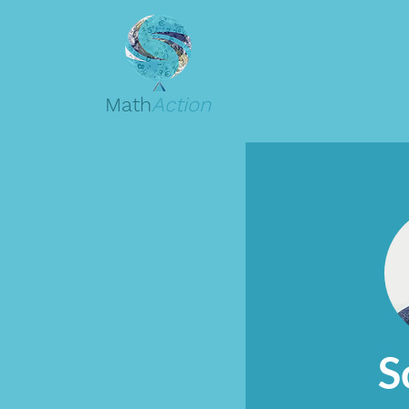
Math
Action
S